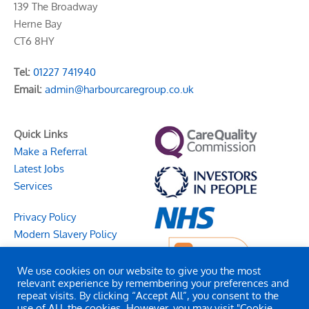
139 The Broadway
Herne Bay
CT6 8HY
Tel:
01227 741940
Email:
admin@harbourcaregroup.co.uk
Quick Links
Make a Referral
Latest Jobs
Services
Privacy Policy
Modern Slavery Policy
We use cookies on our website to give you the most
relevant experience by remembering your preferences and
repeat visits. By clicking “Accept All”, you consent to the
use of ALL the cookies. However, you may visit "Cookie