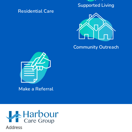
Supported Living
Residential Care
Community Outreach
Make a Referral
Address