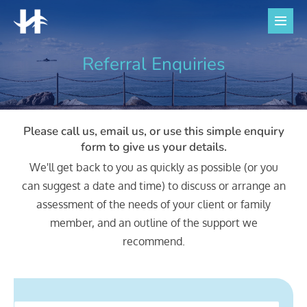
Skip
to
Men
Togg
content
Referral Enquiries
Please call us, email us, or use this simple enquiry
form to give us your details.
We'll get back to you as quickly as possible (or you
can suggest a date and time) to discuss or arrange an
assessment of the needs of your client or family
member, and an outline of the support we
recommend.