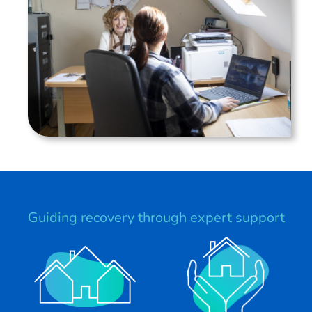
Guiding recovery through expert support