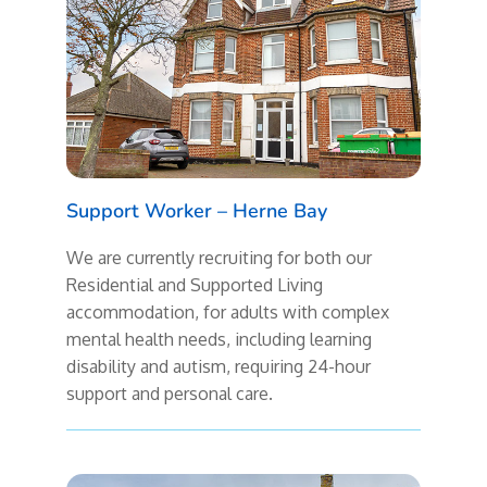
Support Worker – Herne Bay
We are currently recruiting for both our
Residential and Supported Living
accommodation, for adults with complex
mental health needs, including learning
disability and autism, requiring 24-hour
support and personal care.