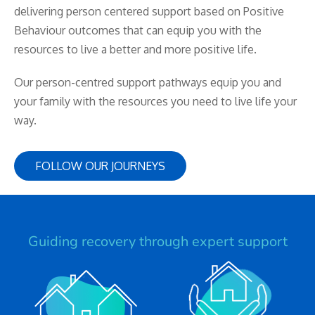
delivering person centered support based on Positive
Behaviour outcomes that can equip you with the
resources to live a better and more positive life.
Our person-centred support pathways equip you and
your family with the resources you need to live life your
way.
FOLLOW OUR JOURNEYS
Guiding recovery through expert support