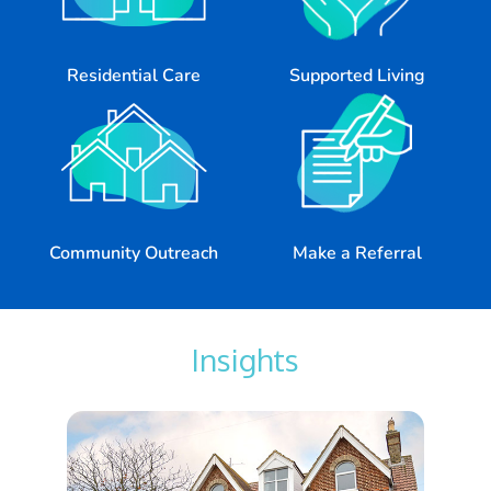
Residential Care
Supported Living
Community Outreach
Make a Referral
Insights