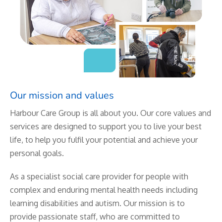
Our mission and values
Harbour Care Group is all about you. Our core values and
services are designed to support you to live your best
life, to help you fulfil your potential and achieve your
personal goals.
As a specialist social care provider for people with
complex and enduring mental health needs including
learning disabilities and autism. Our mission is to
provide passionate staff, who are committed to