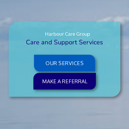
Harbour Care Group
Care and Support Services
OUR SERVICES
MAKE A REFERRAL